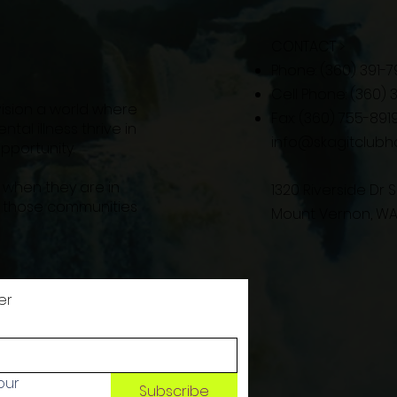
CONTACT >
Phone: (360) 391-7
Cell Phone: (360)
vision a world where
Fax: (360) 755-891
tal illness thrive in
info@skagitclubh
portunity.
 when they are in
1320 Riverside Dr S
l those communities
Mount Vernon, WA
er
ur 
Subscribe