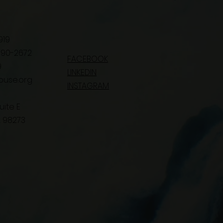
919
 390-2672
FACEBOOK
9
LINKEDIN
ouse.org
INSTAGRAM
uite E
 98273