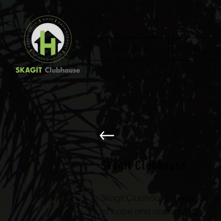
About Us
Becom
Skagit Clubhouse
Skagit Clubhouse is a place wh
of hope and opportunity.