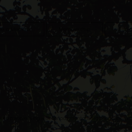
e a Member
Membership
Get I
ere people living with serious mental illness can thrive i