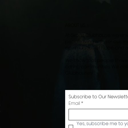
ABOUT US >
At Skagit Clubhouse, we en
people living with serious men
communities of hope and op
We know that people thrive
caring communities. We cal
Clubhouses!
Subscribe to Our Newslett
Email
*
Yes, subscribe me to yo