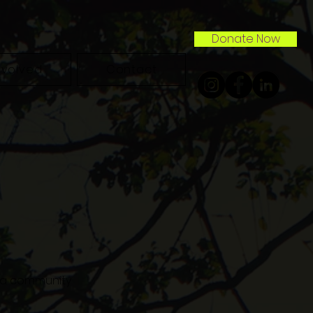
Donate Now
nvolved
Contact
n a community