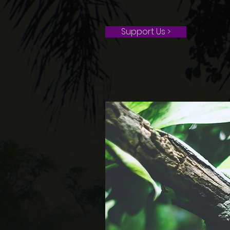
Support Us >