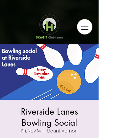
Riverside Lanes
Bowling Social
Fri, Nov 14
  |  
Mount Vernon