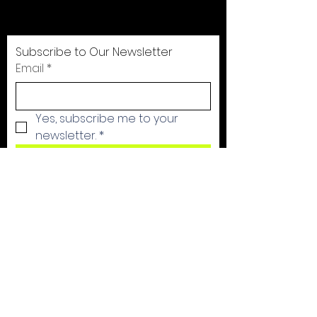
are in caring communities. We call
those communities Clubhouses!
Subscribe to Our Newsletter
Email
*
Yes, subscribe me to your 
newsletter.
*
Subscribe Now