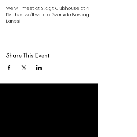
We will meet at Skagit Clubhouse at 4 
PM, then we'll walk to Riverside Bowling 
Lanes!
Share This Event
ABOUT US >
At Skagit Clubhouse, we envision a
world where people living with serious
mental illness thrive in communities of
hope and opportunity.
We know that people thrive when they