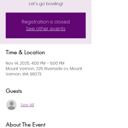
Let's go bowling!
Registration is closed
See other events
Time & Location
Nov 14, 2025, 4:00 PM – 6:00 PM
Mount Vernon, 225 Riverside Ln, Mount
Vernon, WA 98273
Guests
See All
About The Event